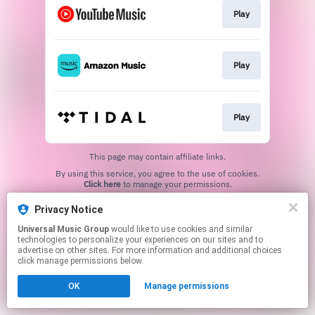
Play
Play
Play
This page may contain affiliate links.
By using this service, you agree to the use of cookies.
Click here
to manage your permissions.
Privacy Notice
Universal Music Group
would like to use cookies and similar
technologies to personalize your experiences on our sites and to
advertise on other sites. For more information and additional choices
click manage permissions below.
OK
Manage permissions