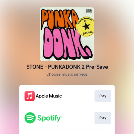
STONE - PUNKADONK 2 Pre-Save
Choose music service
Play
Play