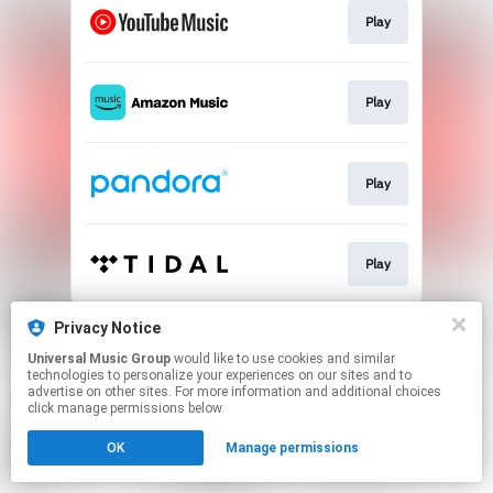
Play
Play
Play
Play
This page may contain affiliate links.
Privacy Notice
By using this service, you agree to the use of cookies.
Universal Music Group
would like to use cookies and similar
Click here
to manage your permissions.
technologies to personalize your experiences on our sites and to
advertise on other sites. For more information and additional choices
click manage permissions below.
OK
Manage permissions