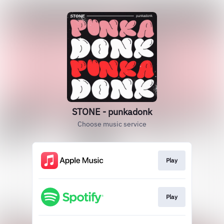
STONE - punkadonk
Choose music service
Play
Play